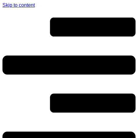
Skip to content