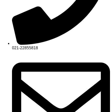
021-22855818