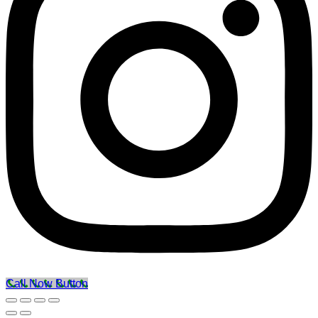
Call Now Button