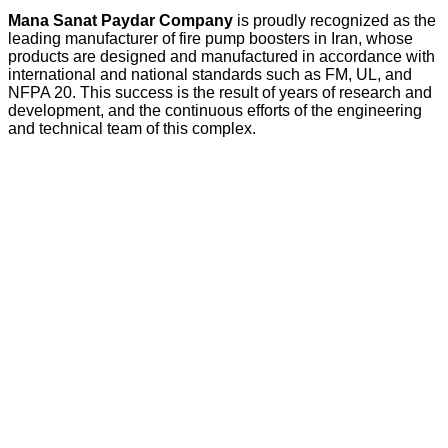
Mana Sanat Paydar Company
is proudly recognized as the
leading manufacturer of fire pump boosters in Iran, whose
products are designed and manufactured in accordance with
international and national standards such as FM, UL, and
NFPA 20. This success is the result of years of research and
development, and the continuous efforts of the engineering
and technical team of this complex.