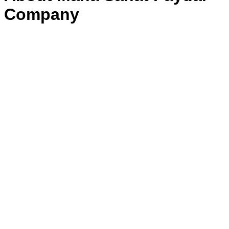
Company