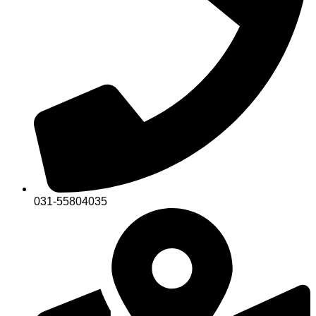
031-55804035