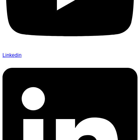
Linkedin