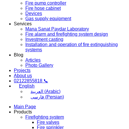
Fire pump controller
Fire hose cabinet
Devices
Gas supply equipment
Services
Mana Sanat Paydar Laboratory
Fire alarm and firefighting system design
Investment casting
Installation and operation of fire extinguishing
systems
Blog
Articles
Photo Gallery
Projects
About us
02122855818 📞
English
العربية
(
Arabic
)
فارسی
(
Persian
)
Main Page
Products
Firefighting system
Fire valves
Fire sprinkler