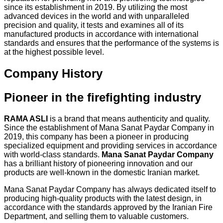
since its establishment in 2019. By utilizing the most
advanced devices in the world and with unparalleled
precision and quality, it tests and examines all of its
manufactured products in accordance with international
standards and ensures that the performance of the systems is
at the highest possible level.
Company History
Pioneer in the firefighting industry
RAMA ASLI
is a brand that means authenticity and quality.
Since the establishment of Mana Sanat Paydar Company in
2019, this company has been a pioneer in producing
specialized equipment and providing services in accordance
with world-class standards.
Mana Sanat Paydar Company
has a brilliant history of pioneering innovation and our
products are well-known in the domestic Iranian market.
Mana Sanat Paydar Company has always dedicated itself to
producing high-quality products with the latest design, in
accordance with the standards approved by the Iranian Fire
Department, and selling them to valuable customers.