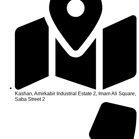
Kashan, Amirkabir Industrial Estate 2, Imam Ali Square,
Saba Street 2