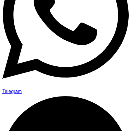
Telegram