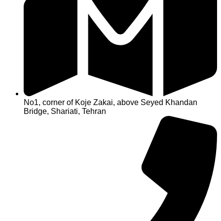
No1, corner of Koje Zakai, above Seyed Khandan
Bridge, Shariati, Tehran