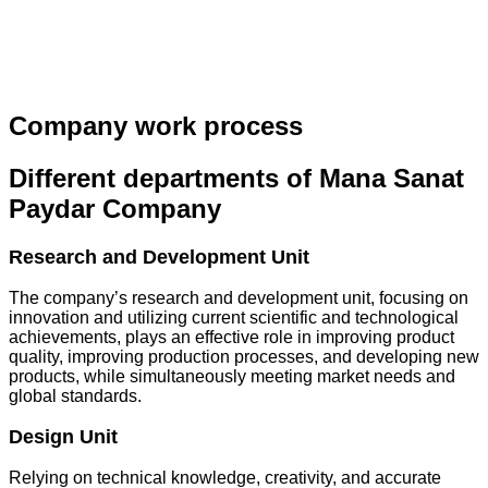
Company work process
Different departments of Mana Sanat
Paydar Company
Research and Development Unit
The company’s research and development unit, focusing on
innovation and utilizing current scientific and technological
achievements, plays an effective role in improving product
quality, improving production processes, and developing new
products, while simultaneously meeting market needs and
global standards.
Design Unit
Relying on technical knowledge, creativity, and accurate