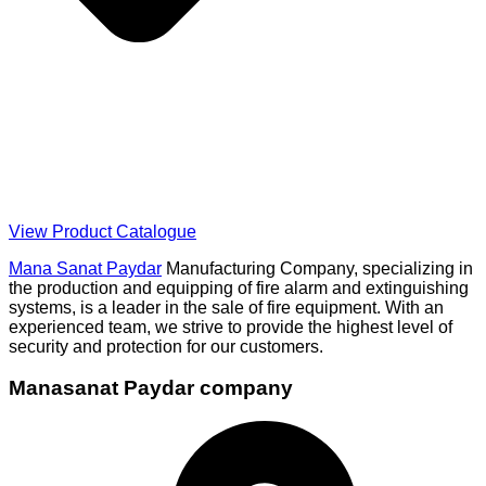
View Product Catalogue
Mana Sanat Paydar
Manufacturing Company, specializing in
the production and equipping of fire alarm and extinguishing
systems, is a leader in the sale of fire equipment. With an
experienced team, we strive to provide the highest level of
security and protection for our customers.
Manasanat Paydar company