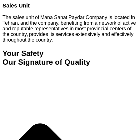
Sales Unit
The sales unit of Mana Sanat Paydar Company is located in
Tehran, and the company, benefiting from a network of active
and reputable representatives in most provincial centers of
the country, provides its services extensively and effectively
throughout the country.
Your Safety
Our Signature of Quality