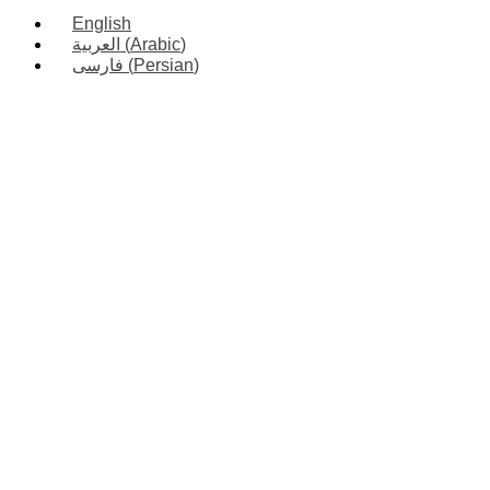
English
العربية
(
Arabic
)
فارسی
(
Persian
)