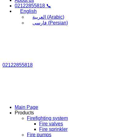
About us
02122855818 📞
English
العربية
(
Arabic
)
فارسی
(
Persian
)
02122855818
Main Page
Products
Firefighting system
Fire valves
Fire sprinkler
Fire pumps