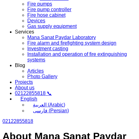
Fire pumps
Fire pump controller
Fire hose cabinet
Devices
Gas supply equipment
Services
Mana Sanat Paydar Laboratory
Fire alarm and firefighting system design
Investment casting
Installation and operation of fire extinguishing
systems
Blog
Articles
Photo Gallery
Projects
About us
02122855818 📞
English
العربية
(
Arabic
)
فارسی
(
Persian
)
02122855818
About Mana Sanat Paydar