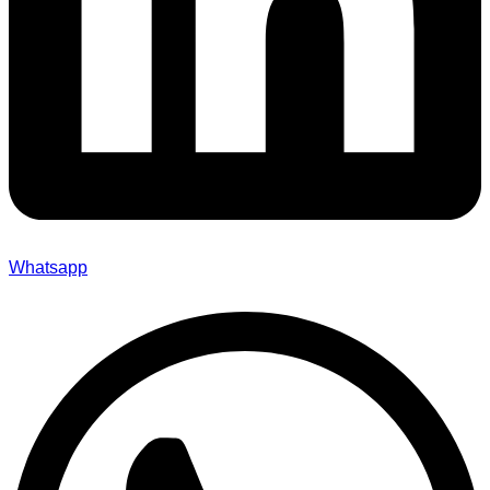
Whatsapp