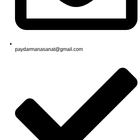
paydarmanasanat@gmail.com