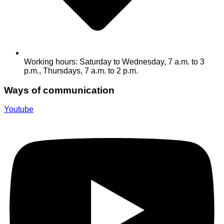
Working hours: Saturday to Wednesday, 7 a.m. to 3
p.m., Thursdays, 7 a.m. to 2 p.m.
Ways of communication
Youtube