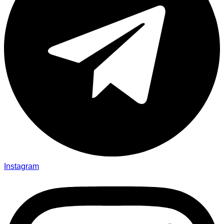
Instagram