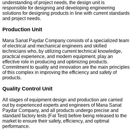
understanding of project needs, the design unit is
responsible for designing and developing engineering
solutions for designing products in line with current standards
and project needs.
Production Unit
Mana Sanat Paydar Company consists of a specialized team
of electrical and mechanical engineers and skilled
technicians who, by utilizing current technical knowledge,
practical experience, and modern equipment, play an
effective role in producing and optimizing products.
Commitment to quality and innovation are the main principles
of this complex in improving the efficiency and safety of
products.
Quality Control Unit
All stages of equipment design and production are carried
out by experienced experts and engineers of Mana Sanat
Paydar Company, and all products undergo precise and
standard factory tests (Fat Test) before being released to the
market to ensure their safety, efficiency, and optimal
performance.