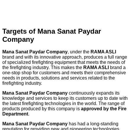
Targets of Mana Sanat Paydar
Company
Mana Sanat Paydar Company
, under the
RAMA ASLI
brand and with its innovative approach, produces a full range
of specialized firefighting equipment that meets the needs of
the firefighting industry. This makes the
RAMA ASLI
brand a
one-stop shop for customers and meets their comprehensive
needs in products, solutions and services related to the
firefighting industry.
Mana Sanat Paydar Company
continuously expands its
knowledge and services to keep its customers up to date with
the latest firefighting technologies in the world. The range of
products produced by this company is
approved by the Fire
Department
.
Mana Sanat Paydar Company
has had a long-standing
reputation for providing new and pioneering technologies