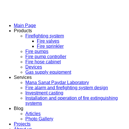
Main Page
Products
Firefighting system
Fire valves
Fire sprinkler
Fire pumps
Fire pump controller
Fire hose cabinet
Devices
Gas supply equipment
Services
Mana Sanat Paydar Laboratory
Fire alarm and firefighting system design
Investment casting
Installation and operation of fire extinguishing
systems
Blog
Articles
Photo Gallery
Projects