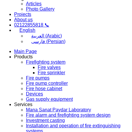
Articles
Photo Gallery
Projects
About us
02122855818 📞
English
العربية
(
Arabic
)
فارسی
(
Persian
)
Main Page
Products
Firefighting system
Fire valves
Fire sprinkler
Fire pumps
Fire pump controller
Fire hose cabinet
Devices
Gas supply equipment
Services
Mana Sanat Paydar Laboratory
Fire alarm and firefighting system design
Investment casting
Installation and operation of fire extinguishing
systems