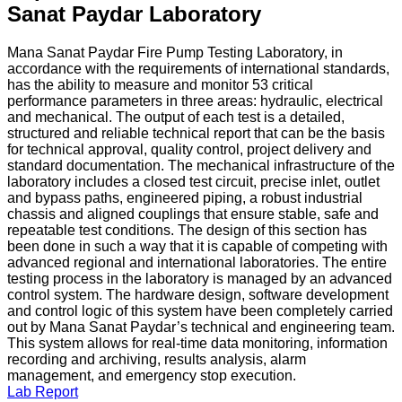
Sanat Paydar Laboratory
Mana Sanat Paydar Fire Pump Testing Laboratory, in
accordance with the requirements of international standards,
has the ability to measure and monitor 53 critical
performance parameters in three areas: hydraulic, electrical
and mechanical. The output of each test is a detailed,
structured and reliable technical report that can be the basis
for technical approval, quality control, project delivery and
standard documentation. The mechanical infrastructure of the
laboratory includes a closed test circuit, precise inlet, outlet
and bypass paths, engineered piping, a robust industrial
chassis and aligned couplings that ensure stable, safe and
repeatable test conditions. The design of this section has
been done in such a way that it is capable of competing with
advanced regional and international laboratories. The entire
testing process in the laboratory is managed by an advanced
control system. The hardware design, software development
and control logic of this system have been completely carried
out by Mana Sanat Paydar’s technical and engineering team.
This system allows for real-time data monitoring, information
recording and archiving, results analysis, alarm
management, and emergency stop execution.
Lab Report