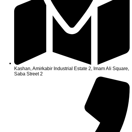
Kashan, Amirkabir Industrial Estate 2, Imam Ali Square,
Saba Street 2