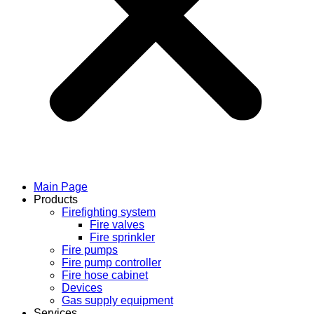
Main Page
Products
Firefighting system
Fire valves
Fire sprinkler
Fire pumps
Fire pump controller
Fire hose cabinet
Devices
Gas supply equipment
Services