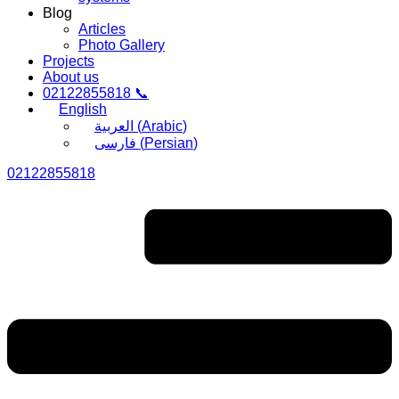
Blog
Articles
Photo Gallery
Projects
About us
02122855818 📞
English
العربية
(
Arabic
)
فارسی
(
Persian
)
02122855818