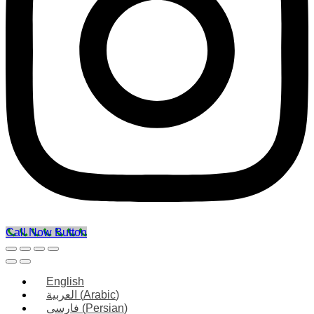
Call Now Button
English
العربية
(
Arabic
)
فارسی
(
Persian
)