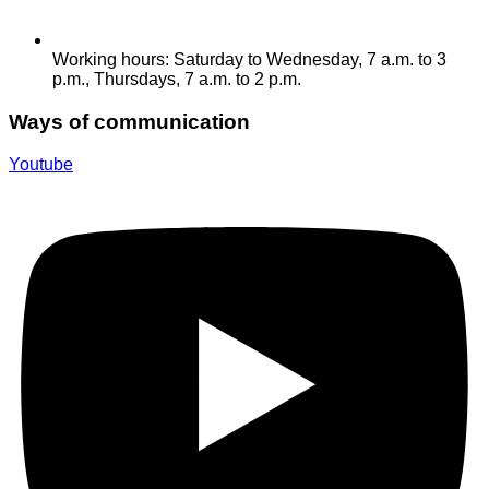
Working hours: Saturday to Wednesday, 7 a.m. to 3
p.m., Thursdays, 7 a.m. to 2 p.m.
Ways of communication
Youtube