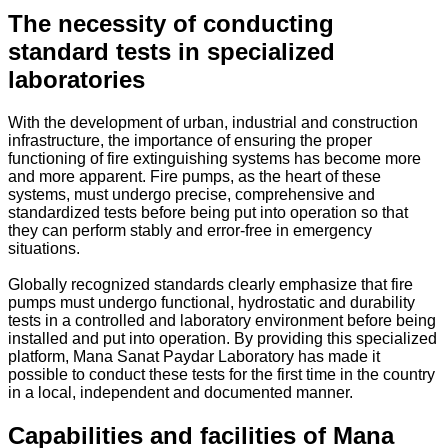
The necessity of conducting
standard tests in specialized
laboratories
With the development of urban, industrial and construction
infrastructure, the importance of ensuring the proper
functioning of fire extinguishing systems has become more
and more apparent. Fire pumps, as the heart of these
systems, must undergo precise, comprehensive and
standardized tests before being put into operation so that
they can perform stably and error-free in emergency
situations.
Globally recognized standards clearly emphasize that fire
pumps must undergo functional, hydrostatic and durability
tests in a controlled and laboratory environment before being
installed and put into operation. By providing this specialized
platform, Mana Sanat Paydar Laboratory has made it
possible to conduct these tests for the first time in the country
in a local, independent and documented manner.
Capabilities and facilities of Mana