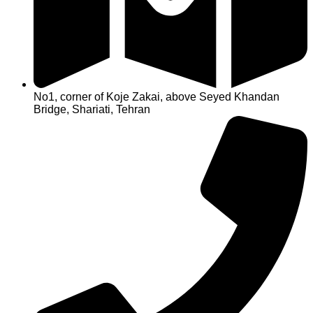
No1, corner of Koje Zakai, above Seyed Khandan
Bridge, Shariati, Tehran