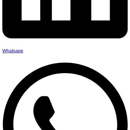
Whatsapp