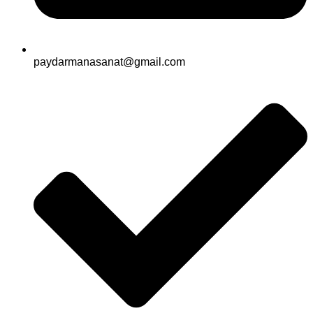
paydarmanasanat@gmail.com