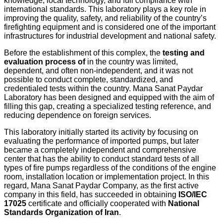
knowledge, local technology, and full compliance with
international standards. This laboratory plays a key role in
improving the quality, safety, and reliability of the country’s
firefighting equipment and is considered one of the important
infrastructures for industrial development and national safety.
Before the establishment of this complex, the
testing and
evaluation process of
in the country was limited,
dependent, and often non-independent, and it was not
possible to conduct complete, standardized, and
credentialed tests within the country. Mana Sanat Paydar
Laboratory has been designed and equipped with the aim of
filling this gap, creating a specialized testing reference, and
reducing dependence on foreign services.
This laboratory initially started its activity by focusing on
evaluating the performance of imported pumps, but later
became a completely independent and comprehensive
center that has the ability to conduct standard tests of all
types of fire pumps regardless of the conditions of the engine
room, installation location or implementation project. In this
regard, Mana Sanat Paydar Company, as the first active
company in this field, has succeeded in obtaining
ISO/IEC
17025
certificate and officially cooperated with
National
Standards Organization of Iran
.