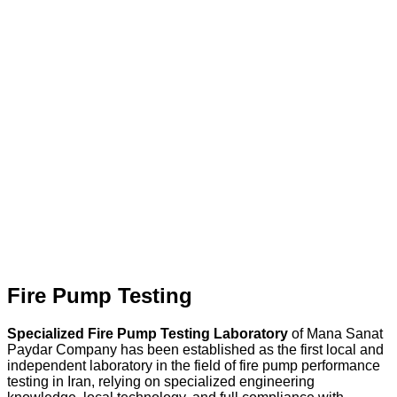
Fire Pump Testing
Specialized Fire Pump Testing Laboratory
of Mana Sanat
Paydar Company has been established as the first local and
independent laboratory in the field of fire pump performance
testing in Iran, relying on specialized engineering