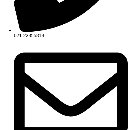
021-22855818