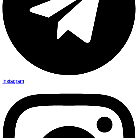
Instagram