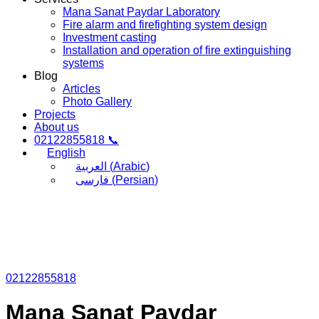
Mana Sanat Paydar Laboratory
Fire alarm and firefighting system design
Investment casting
Installation and operation of fire extinguishing
systems
Blog
Articles
Photo Gallery
Projects
About us
02122855818 📞
English
العربية
(
Arabic
)
فارسی
(
Persian
)
02122855818
Mana Sanat Paydar