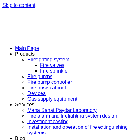
Skip to content
Main Page
Products
Firefighting system
Fire valves
Fire sprinkler
Fire pumps
Fire pump controller
Fire hose cabinet
Devices
Gas supply equipment
Services
Mana Sanat Paydar Laboratory
Fire alarm and firefighting system design
Investment casting
Installation and operation of fire extinguishing
systems
Blog