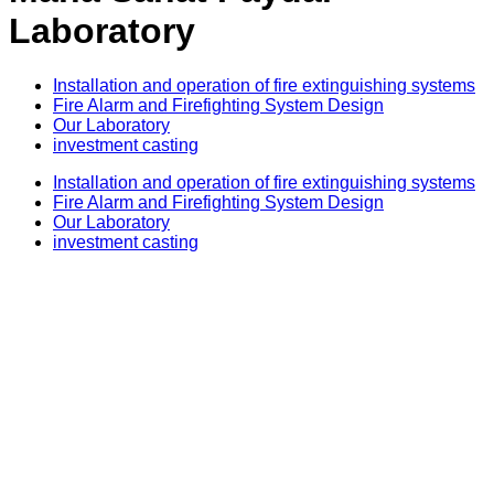
Laboratory
Installation and operation of fire extinguishing systems
Fire Alarm and Firefighting System Design​
Our Laboratory
investment casting
Installation and operation of fire extinguishing systems
Fire Alarm and Firefighting System Design​
Our Laboratory
investment casting