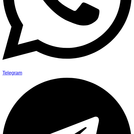
Telegram