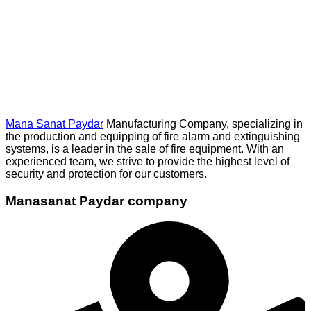
Mana Sanat Paydar
Manufacturing Company, specializing in
the production and equipping of fire alarm and extinguishing
systems, is a leader in the sale of fire equipment. With an
experienced team, we strive to provide the highest level of
security and protection for our customers.
Manasanat Paydar company