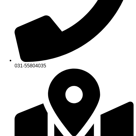
031-55804035