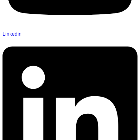
Linkedin