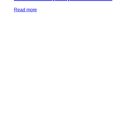
Read more