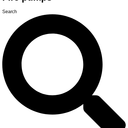
Search