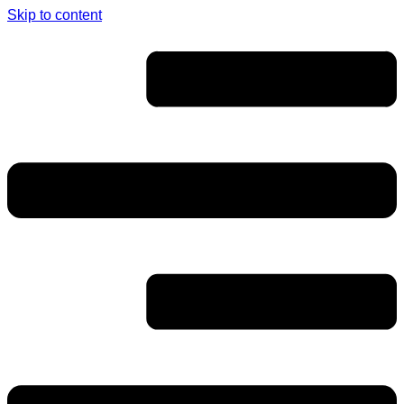
Skip to content