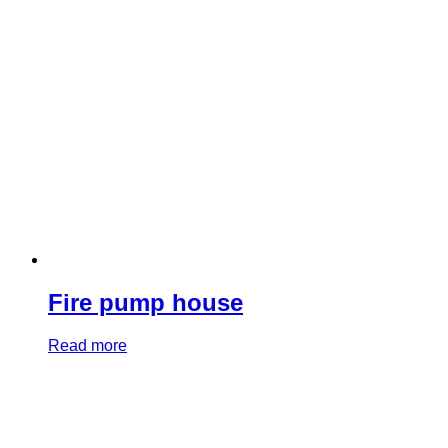
Fire pump house
Read more