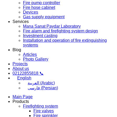
Fire pump controller
Fire hose cabinet
Devices
Gas supply equipment
Services
Mana Sanat Paydar Laboratory
Fire alarm and firefighting system design
Investment casting
Installation and operation of fire extinguishing
systems
Blog
Articles
Photo Gallery
Projects
About us
02122855818 📞
English
العربية
(
Arabic
)
فارسی
(
Persian
)
Main Page
Products
Firefighting system
Fire valves
Fire sprinkler