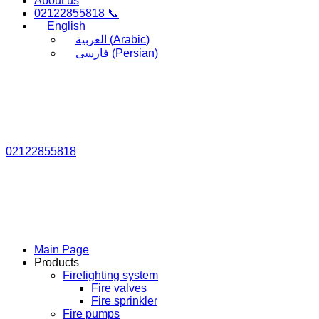
About us
02122855818 📞
English
العربية
(
Arabic
)
فارسی
(
Persian
)
02122855818
Main Page
Products
Firefighting system
Fire valves
Fire sprinkler
Fire pumps