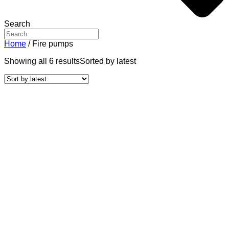
Search
Home
/ Fire pumps
Showing all 6 results
Sorted by latest