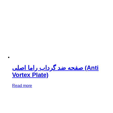
صفحه ضد گرداب راما اصلی (Anti
Vortex Plate)
Read more