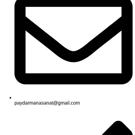
paydarmanasanat@gmail.com