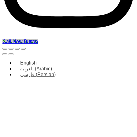
Call Now Button
English
العربية
(
Arabic
)
فارسی
(
Persian
)