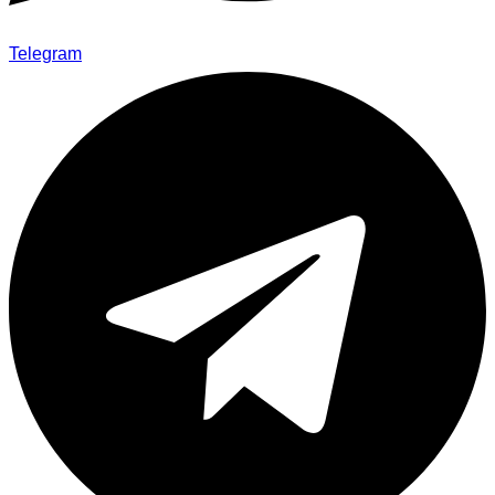
Telegram