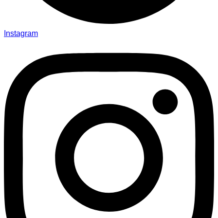
Instagram