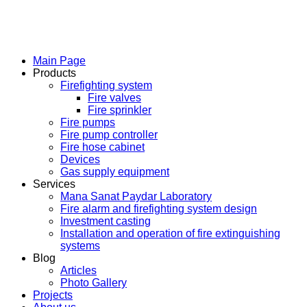
Main Page
Products
Firefighting system
Fire valves
Fire sprinkler
Fire pumps
Fire pump controller
Fire hose cabinet
Devices
Gas supply equipment
Services
Mana Sanat Paydar Laboratory
Fire alarm and firefighting system design
Investment casting
Installation and operation of fire extinguishing
systems
Blog
Articles
Photo Gallery
Projects