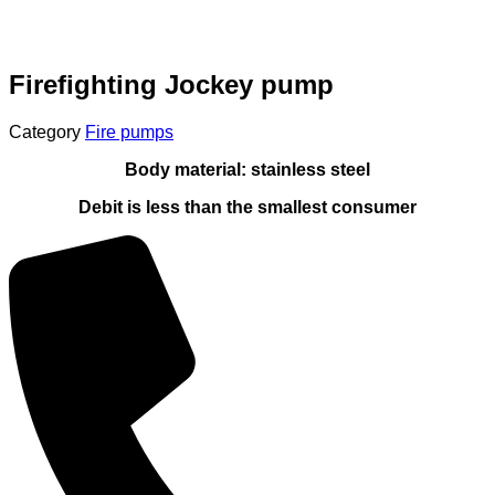
Firefighting Jockey pump
Category
Fire pumps
Body material: stainless steel
Debit is less than the smallest consumer