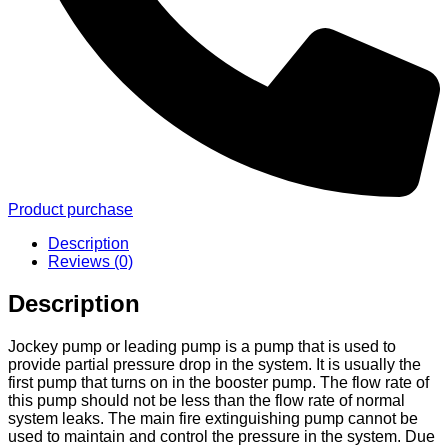
Product purchase
Description
Reviews (0)
Description
Jockey pump or leading pump is a pump that is used to
provide partial pressure drop in the system. It is usually the
first pump that turns on in the booster pump. The flow rate of
this pump should not be less than the flow rate of normal
system leaks. The main fire extinguishing pump cannot be
used to maintain and control the pressure in the system. Due