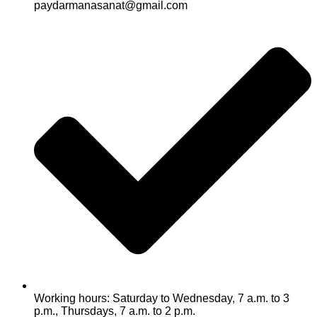
paydarmanasanat@gmail.com
Working hours: Saturday to Wednesday, 7 a.m. to 3
p.m., Thursdays, 7 a.m. to 2 p.m.