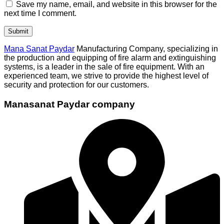
Save my name, email, and website in this browser for the
next time I comment.
Mana Sanat Paydar
Manufacturing Company, specializing in
the production and equipping of fire alarm and extinguishing
systems, is a leader in the sale of fire equipment. With an
experienced team, we strive to provide the highest level of
security and protection for our customers.
Manasanat Paydar company