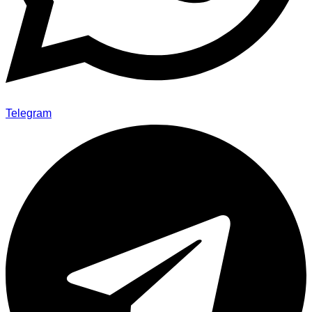
Telegram