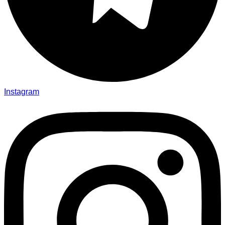
Instagram