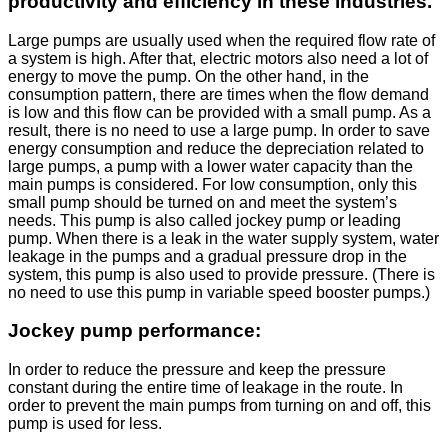
productivity and efficiency in these industries.
Large pumps are usually used when the required flow rate of
a system is high. After that, electric motors also need a lot of
energy to move the pump. On the other hand, in the
consumption pattern, there are times when the flow demand
is low and this flow can be provided with a small pump. As a
result, there is no need to use a large pump. In order to save
energy consumption and reduce the depreciation related to
large pumps, a pump with a lower water capacity than the
main pumps is considered. For low consumption, only this
small pump should be turned on and meet the system’s
needs. This pump is also called jockey pump or leading
pump. When there is a leak in the water supply system, water
leakage in the pumps and a gradual pressure drop in the
system, this pump is also used to provide pressure. (There is
no need to use this pump in variable speed booster pumps.)
Jockey pump performance:
In order to reduce the pressure and keep the pressure
constant during the entire time of leakage in the route. In
order to prevent the main pumps from turning on and off, this
pump is used for less.