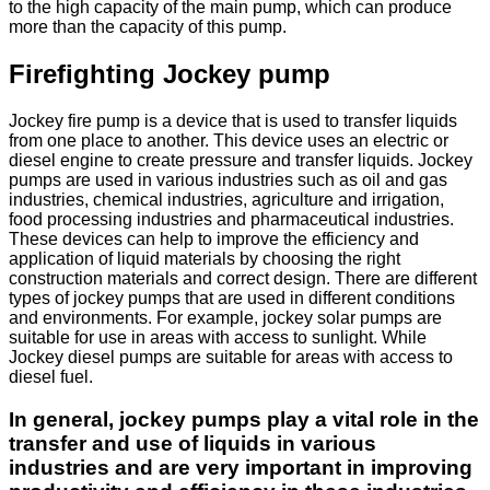
to the high capacity of the main pump, which can produce
more than the capacity of this pump.
Firefighting Jockey pump
Jockey fire pump is a device that is used to transfer liquids
from one place to another. This device uses an electric or
diesel engine to create pressure and transfer liquids. Jockey
pumps are used in various industries such as oil and gas
industries, chemical industries, agriculture and irrigation,
food processing industries and pharmaceutical industries.
These devices can help to improve the efficiency and
application of liquid materials by choosing the right
construction materials and correct design. There are different
types of jockey pumps that are used in different conditions
and environments. For example, jockey solar pumps are
suitable for use in areas with access to sunlight. While
Jockey diesel pumps are suitable for areas with access to
diesel fuel.
In general, jockey pumps play a vital role in the
transfer and use of liquids in various
industries and are very important in improving