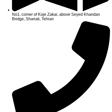
No1, corner of Koje Zakai, above Seyed Khandan
Bridge, Shariati, Tehran