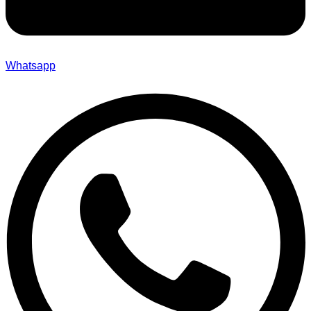
Whatsapp