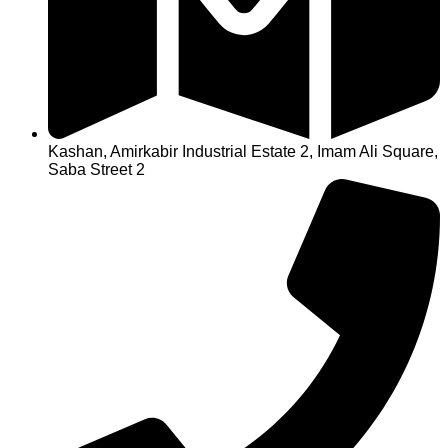
Kashan, Amirkabir Industrial Estate 2, Imam Ali Square,
Saba Street 2