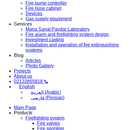
Fire pump controller
Fire hose cabinet
Devices
Gas supply equipment
Services
Mana Sanat Paydar Laboratory
Fire alarm and firefighting system design
Investment casting
Installation and operation of fire extinguishing
systems
Blog
Articles
Photo Gallery
Projects
About us
02122855818 📞
English
العربية
(
Arabic
)
فارسی
(
Persian
)
Main Page
Products
Firefighting system
Fire valves
Fire sprinkler