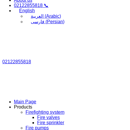
About us
02122855818 📞
English
العربية
(
Arabic
)
فارسی
(
Persian
)
02122855818
Main Page
Products
Firefighting system
Fire valves
Fire sprinkler
Fire pumps