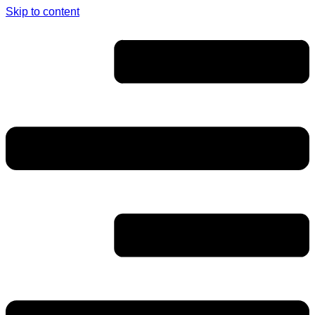
Skip to content