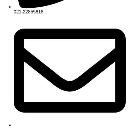
021-22855818