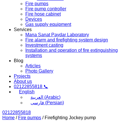
Fire pumps
Fire pump controller
Fire hose cabinet
Devices
Gas supply equipment
Services
Mana Sanat Paydar Laboratory
Fire alarm and firefighting system design
Investment casting
Installation and operation of fire extinguishing
systems
Blog
Articles
Photo Gallery
Projects
About us
02122855818 📞
English
العربية
(
Arabic
)
فارسی
(
Persian
)
02122855818
Home
/
Fire pumps
/ Firefighting Jockey pump