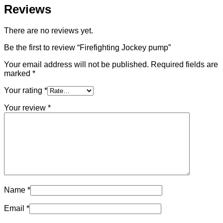
Reviews
There are no reviews yet.
Be the first to review “Firefighting Jockey pump”
Your email address will not be published.
Required fields are
marked
*
Your rating
*
Your review
*
Name
*
Email
*