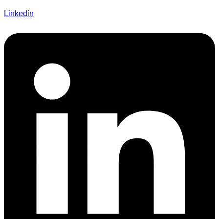
Linkedin