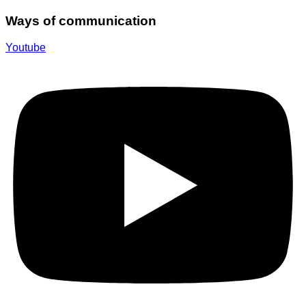
Ways of communication
Youtube