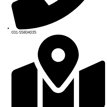
031-55804035