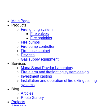
Main Page
Products
Firefighting system
Fire valves
Fire sprinkler
Fire pumps
Fire pump controller
Fire hose cabinet
Devices
Gas supply equipment
Services
Mana Sanat Paydar Laboratory
Fire alarm and firefighting system design
Investment casting
Installation and operation of fire extinguishing
systems
Blog
Articles
Photo Gallery
Projects