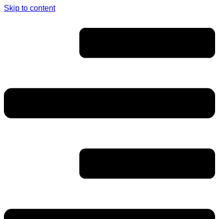
Skip to content