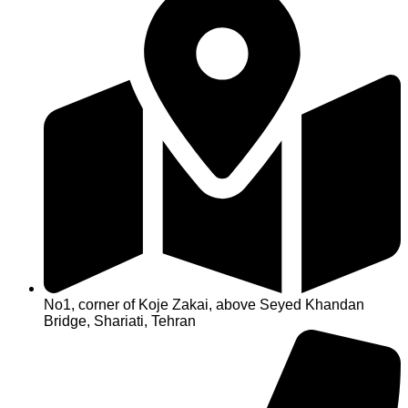
No1, corner of Koje Zakai, above Seyed Khandan
Bridge, Shariati, Tehran