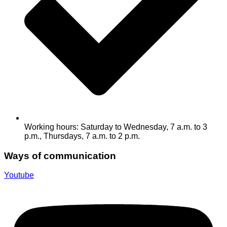
Working hours: Saturday to Wednesday, 7 a.m. to 3
p.m., Thursdays, 7 a.m. to 2 p.m.
Ways of communication
Youtube