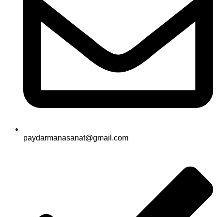
paydarmanasanat@gmail.com