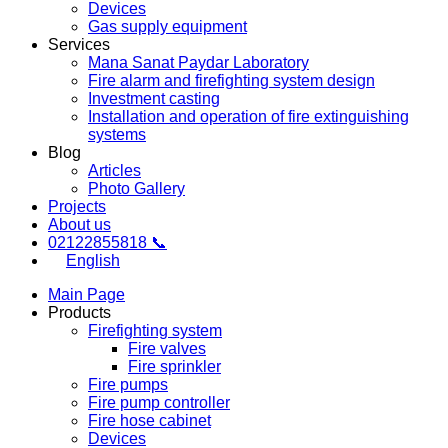
Devices
Gas supply equipment
Services
Mana Sanat Paydar Laboratory
Fire alarm and firefighting system design
Investment casting
Installation and operation of fire extinguishing
systems
Blog
Articles
Photo Gallery
Projects
About us
02122855818 📞
English
Main Page
Products
Firefighting system
Fire valves
Fire sprinkler
Fire pumps
Fire pump controller
Fire hose cabinet
Devices