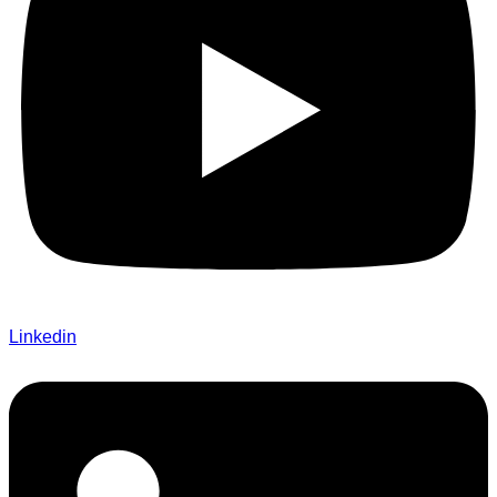
Linkedin