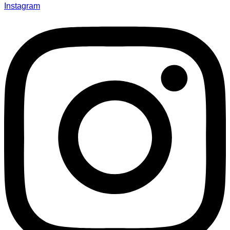
Instagram