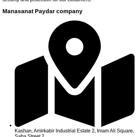
Manasanat Paydar company
Kashan, Amirkabir Industrial Estate 2, Imam Ali Square,
Saba Street 2