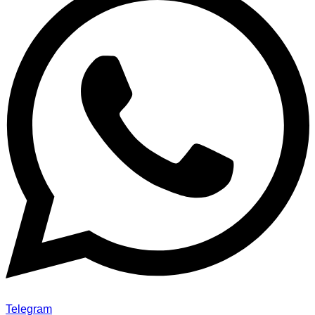
Telegram