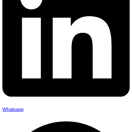
Whatsapp