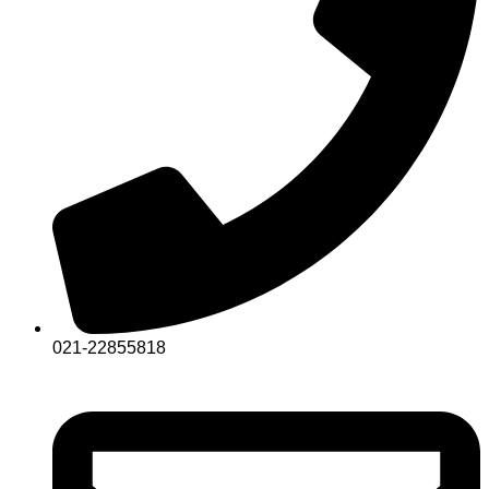
021-22855818