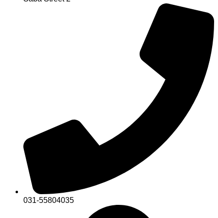
031-55804035