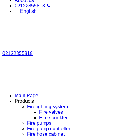
About us
02122855818 📞
English
02122855818
Main Page
Products
Firefighting system
Fire valves
Fire sprinkler
Fire pumps
Fire pump controller
Fire hose cabinet