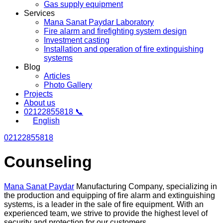
Gas supply equipment
Services
Mana Sanat Paydar Laboratory
Fire alarm and firefighting system design
Investment casting
Installation and operation of fire extinguishing
systems
Blog
Articles
Photo Gallery
Projects
About us
02122855818 📞
English
02122855818
Counseling
Mana Sanat Paydar
Manufacturing Company, specializing in
the production and equipping of fire alarm and extinguishing
systems, is a leader in the sale of fire equipment. With an
experienced team, we strive to provide the highest level of
security and protection for our customers.