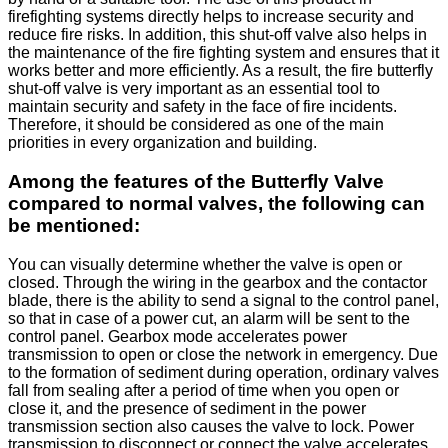
firefighting systems directly helps to increase security and
reduce fire risks. In addition, this shut-off valve also helps in
the maintenance of the fire fighting system and ensures that it
works better and more efficiently. As a result, the fire butterfly
shut-off valve is very important as an essential tool to
maintain security and safety in the face of fire incidents.
Therefore, it should be considered as one of the main
priorities in every organization and building.
Among the features of the Butterfly Valve
compared to normal valves, the following can
be mentioned:
You can visually determine whether the valve is open or
closed. Through the wiring in the gearbox and the contactor
blade, there is the ability to send a signal to the control panel,
so that in case of a power cut, an alarm will be sent to the
control panel. Gearbox mode accelerates power
transmission to open or close the network in emergency. Due
to the formation of sediment during operation, ordinary valves
fall from sealing after a period of time when you open or
close it, and the presence of sediment in the power
transmission section also causes the valve to lock. Power
transmission to disconnect or connect the valve accelerates