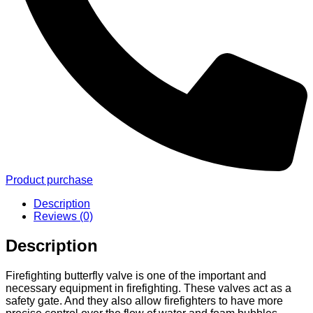
Product purchase
Description
Reviews (0)
Description
Firefighting butterfly valve is one of the important and
necessary equipment in firefighting. These valves act as a
safety gate. And they also allow firefighters to have more