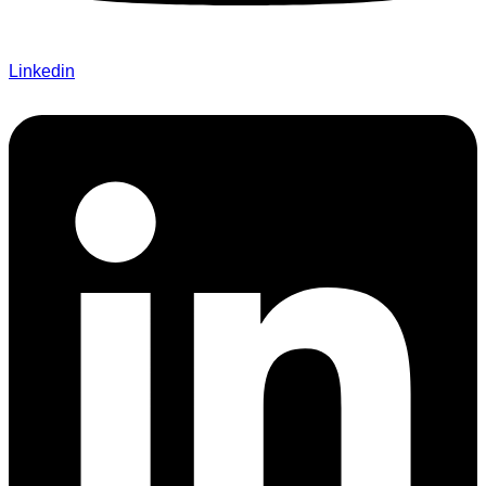
Linkedin