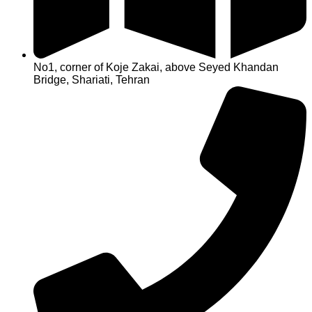
No1, corner of Koje Zakai, above Seyed Khandan
Bridge, Shariati, Tehran