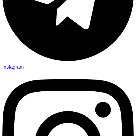
Instagram