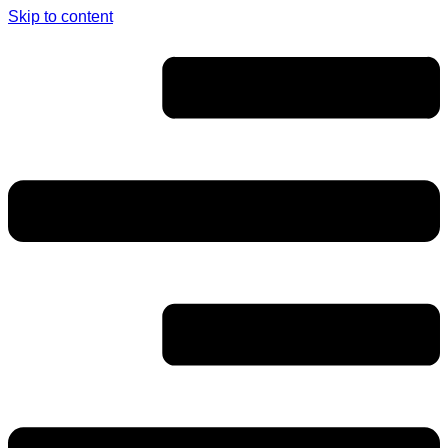
Skip to content