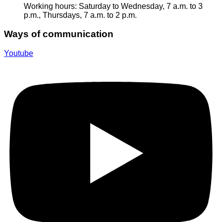
Working hours: Saturday to Wednesday, 7 a.m. to 3
p.m., Thursdays, 7 a.m. to 2 p.m.
Ways of communication
Youtube