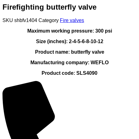
Firefighting butterfly valve
SKU
shbfv1404
Category
Fire valves
Maximum working pressure: 300 psi
Size (inches): 2-4-5-6-8-10-12
Product name: butterfly valve
Manufacturing company: WEFLO
Product code: SLS4090