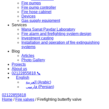
Fire pumps
Fire pump controller
Fire hose cabinet
Devices
Gas supply equipment
Services
Mana Sanat Paydar Laboratory
Fire alarm and firefighting system design
Investment casting
Installation and operation of fire extinguishing
systems
Blog
Articles
Photo Gallery
Projects
About us
02122855818 📞
English
العربية
(
Arabic
)
فارسی
(
Persian
)
02122855818
Home
/
Fire valves
/ Firefighting butterfly valve