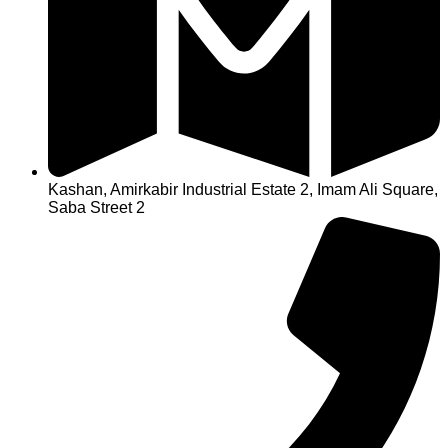
Kashan, Amirkabir Industrial Estate 2, Imam Ali Square,
Saba Street 2