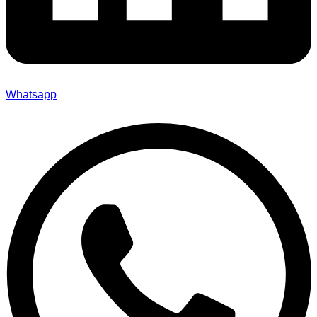
Whatsapp