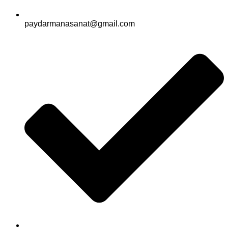
paydarmanasanat@gmail.com