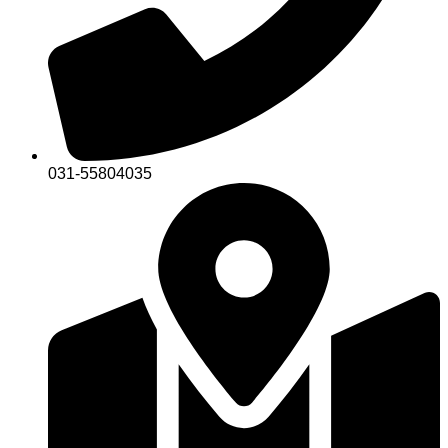
031-55804035