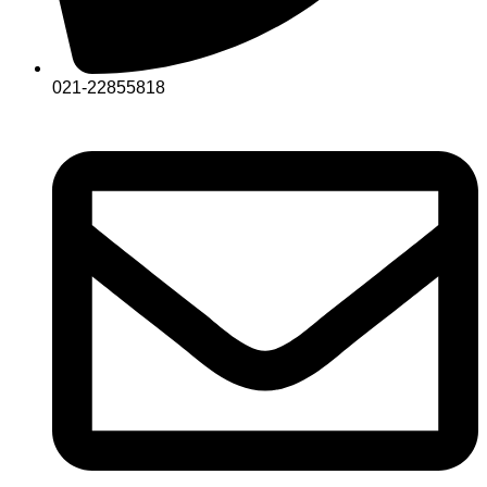
021-22855818