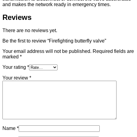
and makes the network ready in emergency times.
Reviews
There are no reviews yet.
Be the first to review “Firefighting butterfly valve”
Your email address will not be published.
Required fields are
marked
*
Your rating
*
Your review
*
Name
*