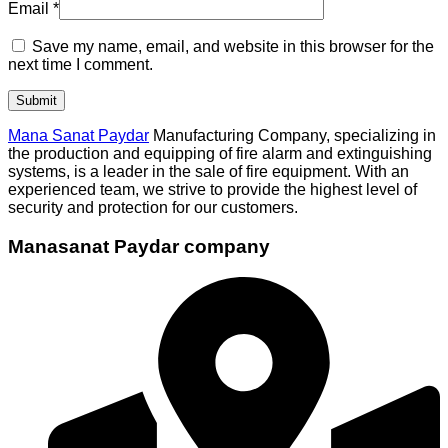
Email
*
Save my name, email, and website in this browser for the
next time I comment.
Mana Sanat Paydar
Manufacturing Company, specializing in
the production and equipping of fire alarm and extinguishing
systems, is a leader in the sale of fire equipment. With an
experienced team, we strive to provide the highest level of
security and protection for our customers.
Manasanat Paydar company