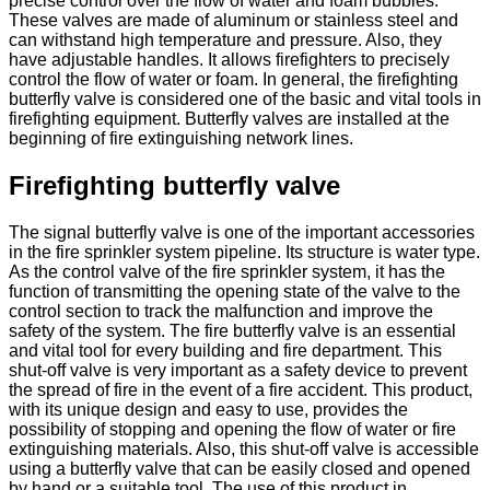
precise control over the flow of water and foam bubbles.
These valves are made of aluminum or stainless steel and
can withstand high temperature and pressure. Also, they
have adjustable handles. It allows firefighters to precisely
control the flow of water or foam. In general, the firefighting
butterfly valve is considered one of the basic and vital tools in
firefighting equipment. Butterfly valves are installed at the
beginning of fire extinguishing network lines.
Firefighting butterfly valve
The signal butterfly valve is one of the important accessories
in the fire sprinkler system pipeline. Its structure is water type.
As the control valve of the fire sprinkler system, it has the
function of transmitting the opening state of the valve to the
control section to track the malfunction and improve the
safety of the system. The fire butterfly valve is an essential
and vital tool for every building and fire department. This
shut-off valve is very important as a safety device to prevent
the spread of fire in the event of a fire accident. This product,
with its unique design and easy to use, provides the
possibility of stopping and opening the flow of water or fire
extinguishing materials. Also, this shut-off valve is accessible
using a butterfly valve that can be easily closed and opened
by hand or a suitable tool. The use of this product in