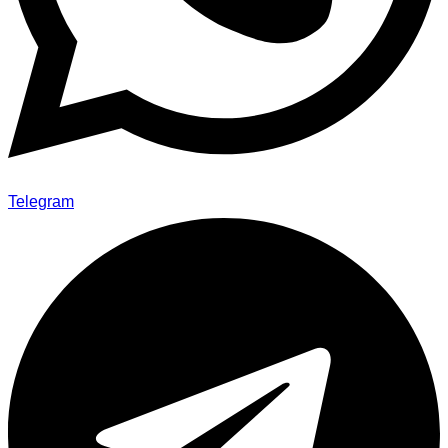
Telegram