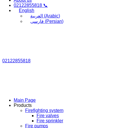
About us
02122855818 📞
English
العربية
(
Arabic
)
فارسی
(
Persian
)
02122855818
Main Page
Products
Firefighting system
Fire valves
Fire sprinkler
Fire pumps