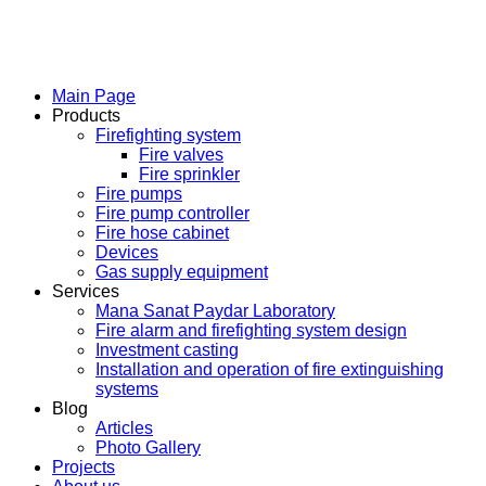
Main Page
Products
Firefighting system
Fire valves
Fire sprinkler
Fire pumps
Fire pump controller
Fire hose cabinet
Devices
Gas supply equipment
Services
Mana Sanat Paydar Laboratory
Fire alarm and firefighting system design
Investment casting
Installation and operation of fire extinguishing
systems
Blog
Articles
Photo Gallery
Projects