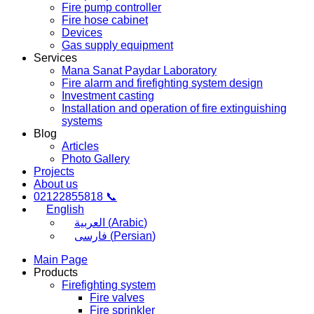
Fire pump controller
Fire hose cabinet
Devices
Gas supply equipment
Services
Mana Sanat Paydar Laboratory
Fire alarm and firefighting system design
Investment casting
Installation and operation of fire extinguishing
systems
Blog
Articles
Photo Gallery
Projects
About us
02122855818 📞
English
العربية
(
Arabic
)
فارسی
(
Persian
)
Main Page
Products
Firefighting system
Fire valves
Fire sprinkler