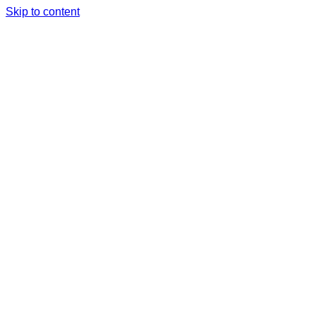
Skip to content