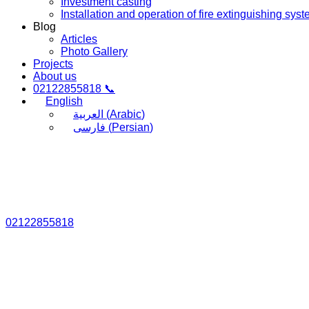
Investment casting
Installation and operation of fire extinguishing sys
Blog
Articles
Photo Gallery
Projects
About us
02122855818 📞
English
العربية
(
Arabic
)
فارسی
(
Persian
)
02122855818