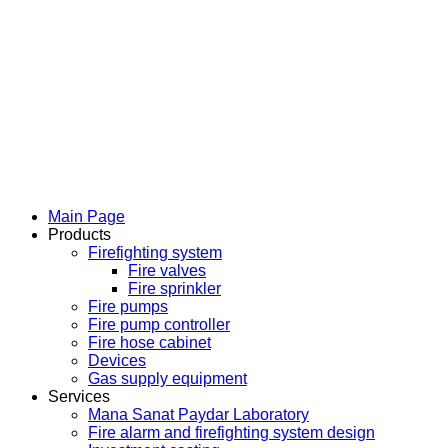
Main Page
Products
Firefighting system
Fire valves
Fire sprinkler
Fire pumps
Fire pump controller
Fire hose cabinet
Devices
Gas supply equipment
Services
Mana Sanat Paydar Laboratory
Fire alarm and firefighting system design