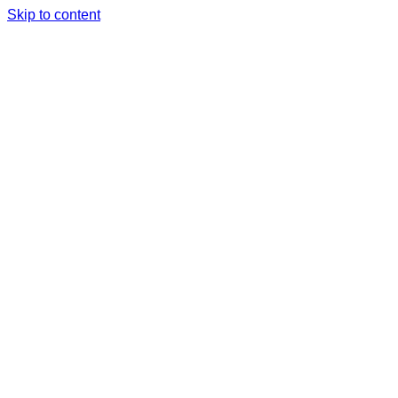
Skip to content