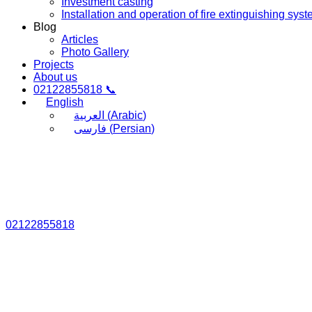
Investment casting
Installation and operation of fire extinguishing sys
Blog
Articles
Photo Gallery
Projects
About us
02122855818 📞
English
العربية
(
Arabic
)
فارسی
(
Persian
)
02122855818