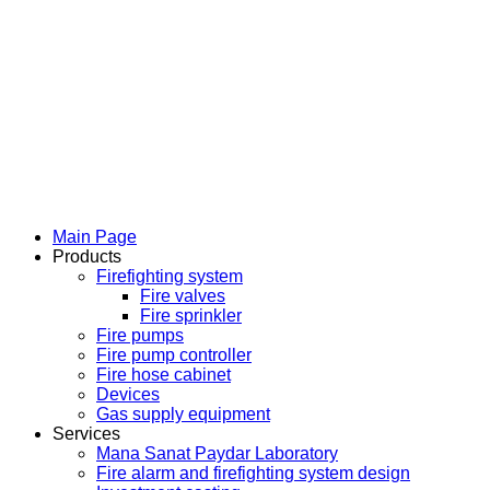
Main Page
Products
Firefighting system
Fire valves
Fire sprinkler
Fire pumps
Fire pump controller
Fire hose cabinet
Devices
Gas supply equipment
Services
Mana Sanat Paydar Laboratory
Fire alarm and firefighting system design