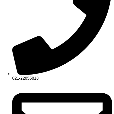
021-22855818