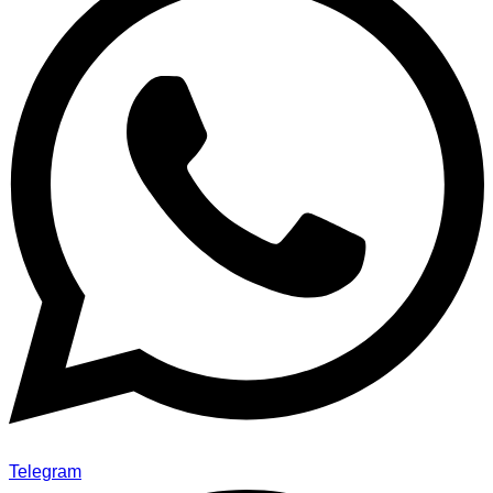
Telegram