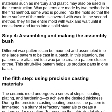
materials such as mercury and plastic may also be used in
their construction. Wax patterns are made by two methods: in
the first method, some wax is poured into the mold so that the
inner surface of the mold is covered with wax. In the second
method, they fill the entire mold with wax and wait until it
cools down and turns into a solid state.
Step 4: Assembling and making the assembly
bush
Different wax patterns can be mounted and assembled into
one large pattern to be cast in a batch. In this situation, the
patterns are attached to a wax jar to create a pattern cluster
or tree. This shrub-like pattern helps us produce parts in one
batch.
The fifth step: using precision casting
materials
The ceramic mold undergoes a series of steps—coating,
plating, and hardening—to achieve the desired thickness.
During the precision casting coating process, the pattern is
immersed in a slurry of refractory materials to create a
uniform surface coating. To preserve the intricate details of