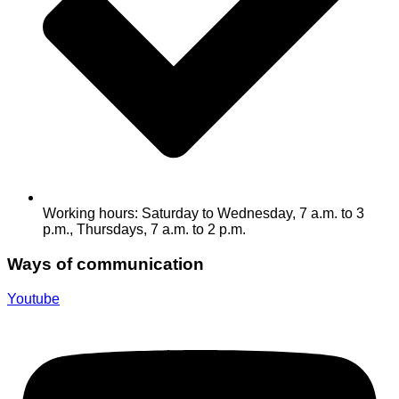
Working hours: Saturday to Wednesday, 7 a.m. to 3
p.m., Thursdays, 7 a.m. to 2 p.m.
Ways of communication
Youtube