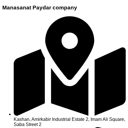
Manasanat Paydar company
Kashan, Amirkabir Industrial Estate 2, Imam Ali Square,
Saba Street 2