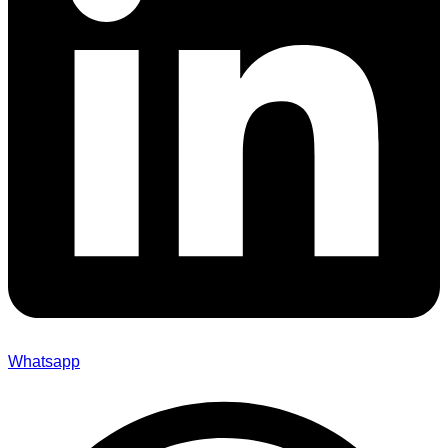
Whatsapp