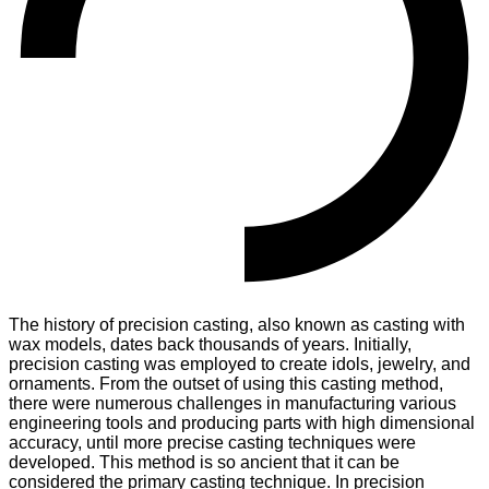
The history of precision casting, also known as casting with
wax models, dates back thousands of years. Initially,
precision casting was employed to create idols, jewelry, and
ornaments. From the outset of using this casting method,
there were numerous challenges in manufacturing various
engineering tools and producing parts with high dimensional
accuracy, until more precise casting techniques were
developed. This method is so ancient that it can be
considered the primary casting technique. In precision