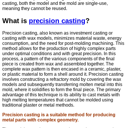
casting, both the model and the mold are single-use,
meaning they cannot be reused.
What is
precision casting
?
Precision casting, also known as investment casting or
casting with wax models, minimizes material waste, energy
consumption, and the need for post-molding machining. This
method allows for the production of highly complex parts
under optimal conditions and with great precision. In this
process, a pattern of the various components of the final
piece is created from wax and assembled together. The
complete wax pattern is then encased in a ceramic, plaster,
or plastic material to form a shell around it. Precision casting
involves constructing a refractory mold by covering the wax
models and subsequently transferring molten metal into this
mold, where it solidifies to form the final piece. The primary
advantage of this technique is its ability to cast metals with
high melting temperatures that cannot be molded using
traditional plaster or metal methods.
Precision casting is a suitable method for producing
metal parts with complex geometry.