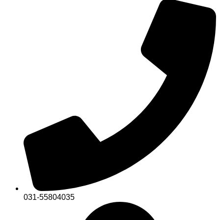
031-55804035