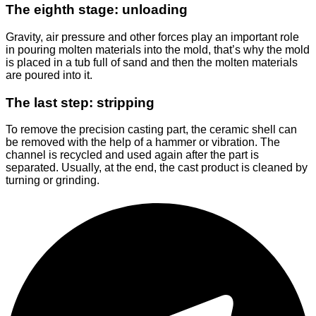
The eighth stage: unloading
Gravity, air pressure and other forces play an important role
in pouring molten materials into the mold, that’s why the mold
is placed in a tub full of sand and then the molten materials
are poured into it.
The last step: stripping
To remove the precision casting part, the ceramic shell can
be removed with the help of a hammer or vibration. The
channel is recycled and used again after the part is
separated. Usually, at the end, the cast product is cleaned by
turning or grinding.