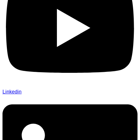
Linkedin