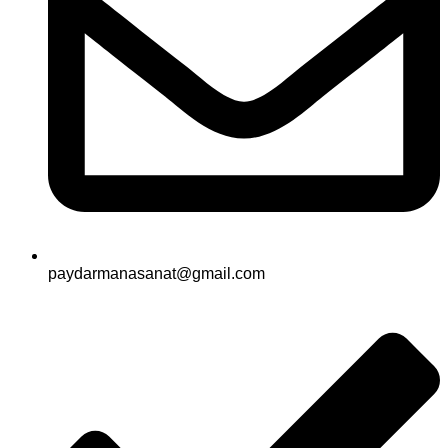
paydarmanasanat@gmail.com