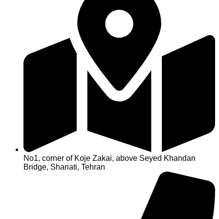
No1, corner of Koje Zakai, above Seyed Khandan
Bridge, Shariati, Tehran