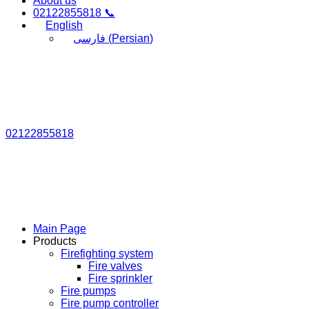
About us
02122855818 📞
English
فارسی
(
Persian
)
02122855818
Main Page
Products
Firefighting system
Fire valves
Fire sprinkler
Fire pumps
Fire pump controller