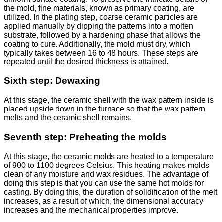
the mold, fine materials, known as primary coating, are
utilized. In the plating step, coarse ceramic particles are
applied manually by dipping the patterns into a molten
substrate, followed by a hardening phase that allows the
coating to cure. Additionally, the mold must dry, which
typically takes between 16 to 48 hours. These steps are
repeated until the desired thickness is attained.
Sixth step: Dewaxing
At this stage, the ceramic shell with the wax pattern inside is
placed upside down in the furnace so that the wax pattern
melts and the ceramic shell remains.
Seventh step: Preheating the molds
At this stage, the ceramic molds are heated to a temperature
of 900 to 1100 degrees Celsius. This heating makes molds
clean of any moisture and wax residues. The advantage of
doing this step is that you can use the same hot molds for
casting. By doing this, the duration of solidification of the melt
increases, as a result of which, the dimensional accuracy
increases and the mechanical properties improve.