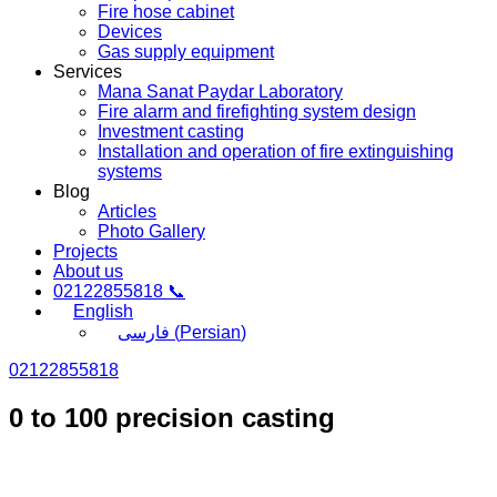
Fire hose cabinet
Devices
Gas supply equipment
Services
Mana Sanat Paydar Laboratory
Fire alarm and firefighting system design
Investment casting
Installation and operation of fire extinguishing
systems
Blog
Articles
Photo Gallery
Projects
About us
02122855818 📞
English
فارسی
(
Persian
)
02122855818
0 to 100 precision casting