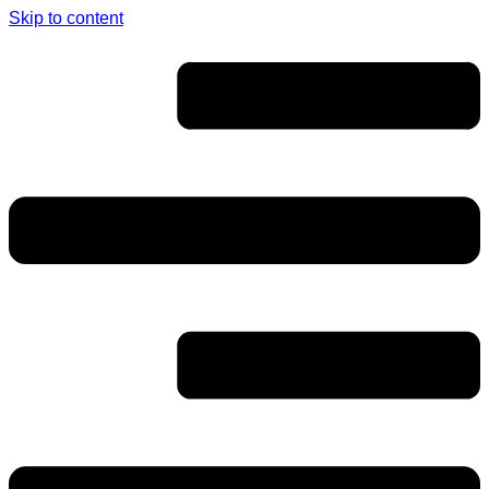
Skip to content