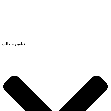
عناوین مطالب