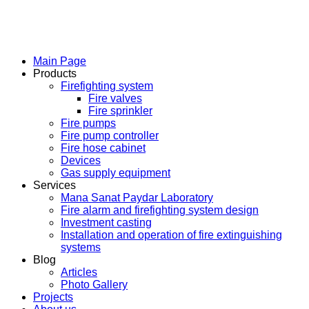
Main Page
Products
Firefighting system
Fire valves
Fire sprinkler
Fire pumps
Fire pump controller
Fire hose cabinet
Devices
Gas supply equipment
Services
Mana Sanat Paydar Laboratory
Fire alarm and firefighting system design
Investment casting
Installation and operation of fire extinguishing
systems
Blog
Articles
Photo Gallery
Projects