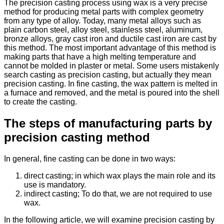
The precision casting process using wax is a very precise
method for producing metal parts with complex geometry
from any type of alloy. Today, many metal alloys such as
plain carbon steel, alloy steel, stainless steel, aluminum,
bronze alloys, gray cast iron and ductile cast iron are cast by
this method. The most important advantage of this method is
making parts that have a high melting temperature and
cannot be molded in plaster or metal. Some users mistakenly
search casting as precision casting, but actually they mean
precision casting. In fine casting, the wax pattern is melted in
a furnace and removed, and the metal is poured into the shell
to create the casting.
The steps of manufacturing parts by
precision casting method
In general, fine casting can be done in two ways:
direct casting; in which wax plays the main role and its
use is mandatory.
indirect casting; To do that, we are not required to use
wax.
In the following article, we will examine precision casting by