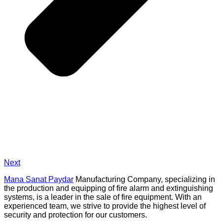
Next
Mana Sanat Paydar
Manufacturing Company, specializing in
the production and equipping of fire alarm and extinguishing
systems, is a leader in the sale of fire equipment. With an
experienced team, we strive to provide the highest level of
security and protection for our customers.