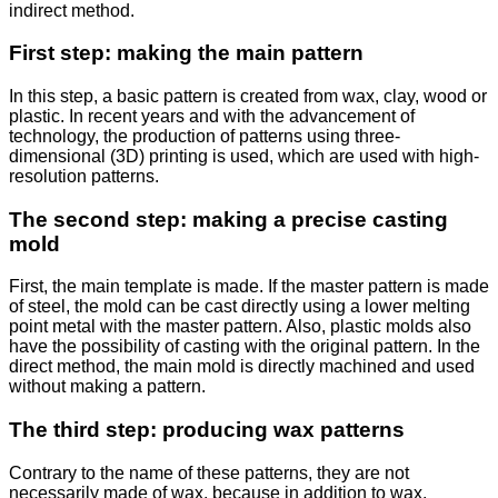
indirect method.
First step: making the main pattern
In this step, a basic pattern is created from wax, clay, wood or
plastic. In recent years and with the advancement of
technology, the production of patterns using three-
dimensional (3D) printing is used, which are used with high-
resolution patterns.
The second step: making a precise casting
mold
First, the main template is made. If the master pattern is made
of steel, the mold can be cast directly using a lower melting
point metal with the master pattern. Also, plastic molds also
have the possibility of casting with the original pattern. In the
direct method, the main mold is directly machined and used
without making a pattern.
The third step: producing wax patterns
Contrary to the name of these patterns, they are not
necessarily made of wax, because in addition to wax,