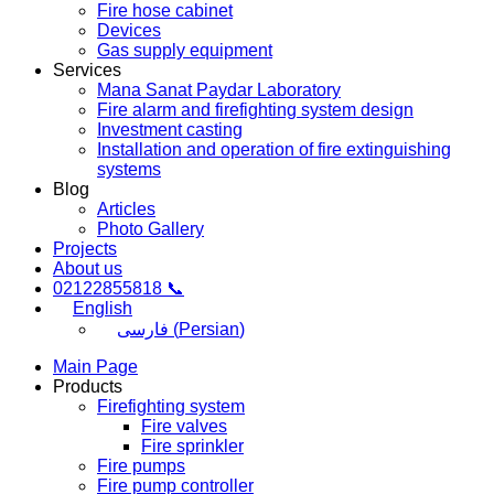
Fire hose cabinet
Devices
Gas supply equipment
Services
Mana Sanat Paydar Laboratory
Fire alarm and firefighting system design
Investment casting
Installation and operation of fire extinguishing
systems
Blog
Articles
Photo Gallery
Projects
About us
02122855818 📞
English
فارسی
(
Persian
)
Main Page
Products
Firefighting system
Fire valves
Fire sprinkler
Fire pumps
Fire pump controller