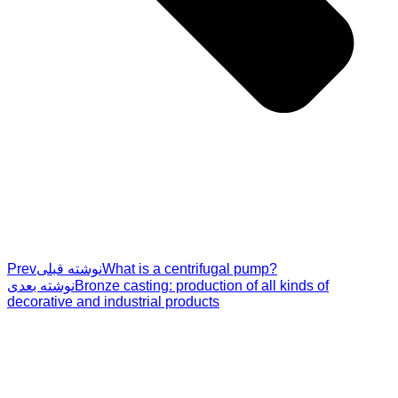
Prev
نوشته قبلی
What is a centrifugal pump?
نوشته بعدی
Bronze casting: production of all kinds of
decorative and industrial products