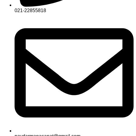
021-22855818