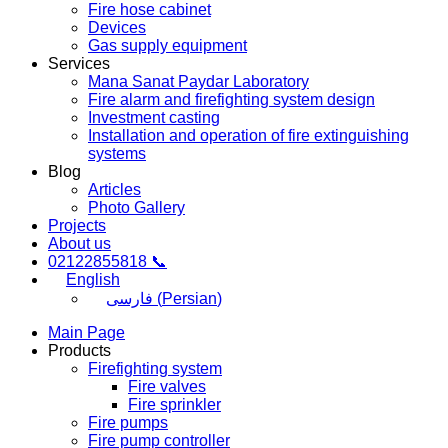
Fire hose cabinet
Devices
Gas supply equipment
Services
Mana Sanat Paydar Laboratory
Fire alarm and firefighting system design
Investment casting
Installation and operation of fire extinguishing
systems
Blog
Articles
Photo Gallery
Projects
About us
02122855818 📞
English
فارسی
(
Persian
)
Main Page
Products
Firefighting system
Fire valves
Fire sprinkler
Fire pumps
Fire pump controller