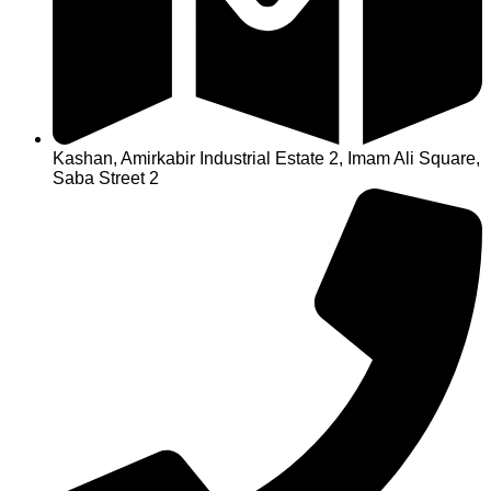
Kashan, Amirkabir Industrial Estate 2, Imam Ali Square,
Saba Street 2