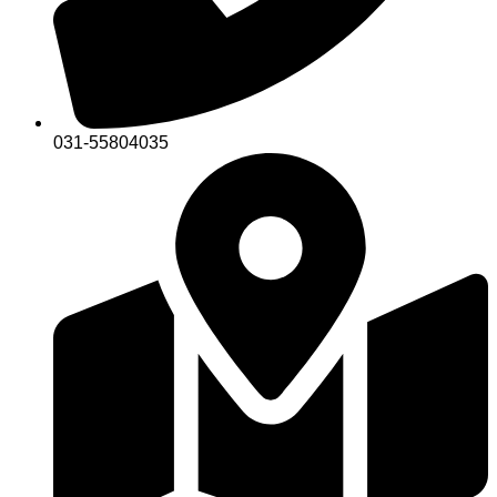
031-55804035