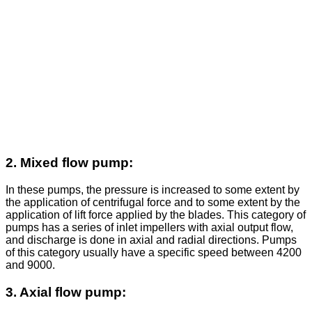
2. Mixed flow pump:
In these pumps, the pressure is increased to some extent by
the application of centrifugal force and to some extent by the
application of lift force applied by the blades. This category of
pumps has a series of inlet impellers with axial output flow,
and discharge is done in axial and radial directions. Pumps
of this category usually have a specific speed between 4200
and 9000.
3. Axial flow pump: