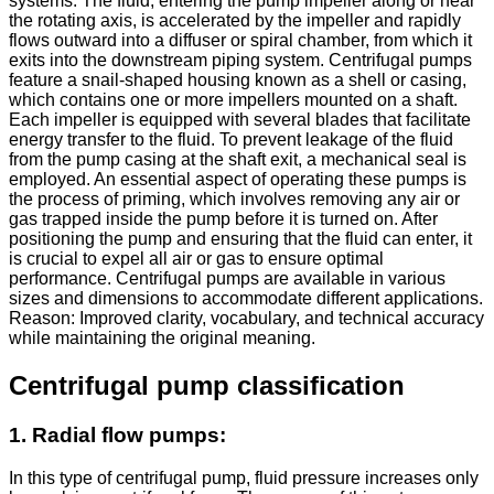
systems. The fluid, entering the pump impeller along or near
the rotating axis, is accelerated by the impeller and rapidly
flows outward into a diffuser or spiral chamber, from which it
exits into the downstream piping system. Centrifugal pumps
feature a snail-shaped housing known as a shell or casing,
which contains one or more impellers mounted on a shaft.
Each impeller is equipped with several blades that facilitate
energy transfer to the fluid. To prevent leakage of the fluid
from the pump casing at the shaft exit, a mechanical seal is
employed. An essential aspect of operating these pumps is
the process of priming, which involves removing any air or
gas trapped inside the pump before it is turned on. After
positioning the pump and ensuring that the fluid can enter, it
is crucial to expel all air or gas to ensure optimal
performance. Centrifugal pumps are available in various
sizes and dimensions to accommodate different applications.
Reason: Improved clarity, vocabulary, and technical accuracy
while maintaining the original meaning.
Centrifugal pump classification
1. Radial flow pumps:
In this type of centrifugal pump, fluid pressure increases only