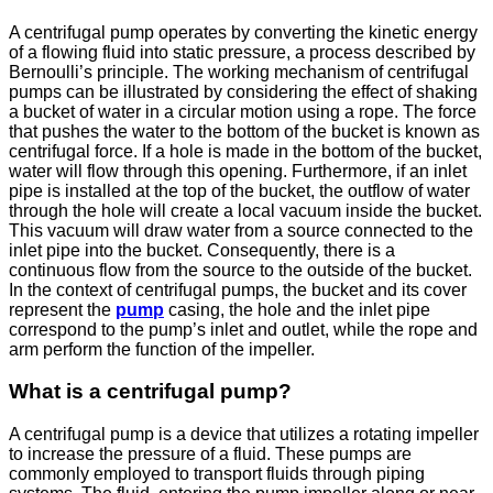
A centrifugal pump operates by converting the kinetic energy
of a flowing fluid into static pressure, a process described by
Bernoulli’s principle. The working mechanism of centrifugal
pumps can be illustrated by considering the effect of shaking
a bucket of water in a circular motion using a rope. The force
that pushes the water to the bottom of the bucket is known as
centrifugal force. If a hole is made in the bottom of the bucket,
water will flow through this opening. Furthermore, if an inlet
pipe is installed at the top of the bucket, the outflow of water
through the hole will create a local vacuum inside the bucket.
This vacuum will draw water from a source connected to the
inlet pipe into the bucket. Consequently, there is a
continuous flow from the source to the outside of the bucket.
In the context of centrifugal pumps, the bucket and its cover
represent the
pump
casing, the hole and the inlet pipe
correspond to the pump’s inlet and outlet, while the rope and
arm perform the function of the impeller.
What is a centrifugal pump?
A centrifugal pump is a device that utilizes a rotating impeller
to increase the pressure of a fluid. These pumps are
commonly employed to transport fluids through piping