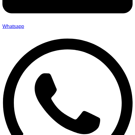
Whatsapp