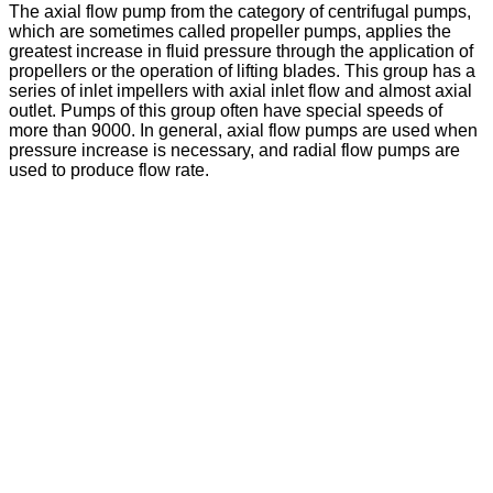
The axial flow pump from the category of centrifugal pumps,
which are sometimes called propeller pumps, applies the
greatest increase in fluid pressure through the application of
propellers or the operation of lifting blades. This group has a
series of inlet impellers with axial inlet flow and almost axial
outlet. Pumps of this group often have special speeds of
more than 9000. In general, axial flow pumps are used when
pressure increase is necessary, and radial flow pumps are
used to produce flow rate.