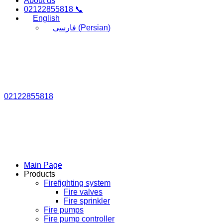
About us
02122855818 📞
English
فارسی
(
Persian
)
02122855818
Main Page
Products
Firefighting system
Fire valves
Fire sprinkler
Fire pumps
Fire pump controller