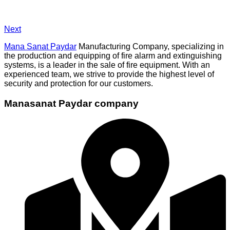
Next
Mana Sanat Paydar
Manufacturing Company, specializing in
the production and equipping of fire alarm and extinguishing
systems, is a leader in the sale of fire equipment. With an
experienced team, we strive to provide the highest level of
security and protection for our customers.
Manasanat Paydar company