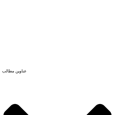
عناوین مطالب