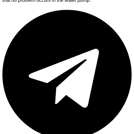
that no problem occurs in the water pump.