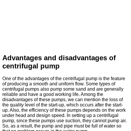
Advantages and disadvantages of
centrifugal pump
One of the advantages of the centrifugal pump is the feature
of producing a smooth and uniform flow. Some types of
centrifugal pumps also pump some sand and are generally
reliable and have a good working life. Among the
disadvantages of these pumps, we can mention the loss of
the quality level of the start-up, which occurs after the start-
up. Also, the efficiency of these pumps depends on the work
under head and design speed. In setting up a centrifugal
pump, since these pumps use suction, they cannot pump air.
So, as a result, the pump and pipe must be full of water so