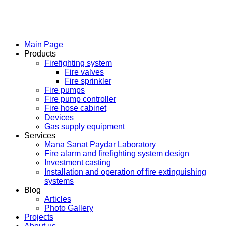
Main Page
Products
Firefighting system
Fire valves
Fire sprinkler
Fire pumps
Fire pump controller
Fire hose cabinet
Devices
Gas supply equipment
Services
Mana Sanat Paydar Laboratory
Fire alarm and firefighting system design
Investment casting
Installation and operation of fire extinguishing
systems
Blog
Articles
Photo Gallery
Projects