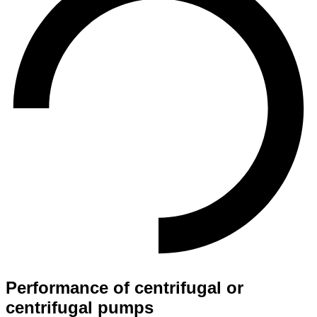
Performance of centrifugal or
centrifugal pumps