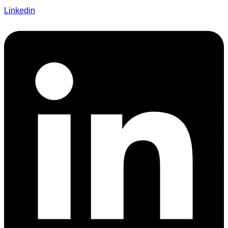
Linkedin