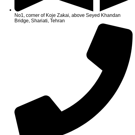
No1, corner of Koje Zakai, above Seyed Khandan
Bridge, Shariati, Tehran