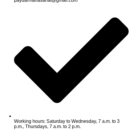
paydarmanasanat@gmail.com
Working hours: Saturday to Wednesday, 7 a.m. to 3
p.m., Thursdays, 7 a.m. to 2 p.m.