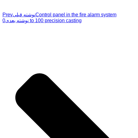
Prev
نوشته قبلی
Control panel in the fire alarm system
نوشته بعدی
0 to 100 precision casting