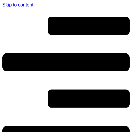
Skip to content