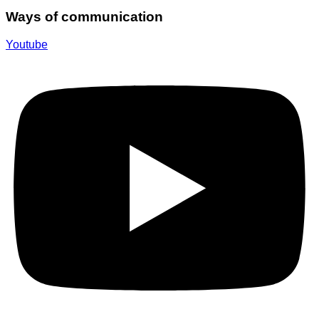
Ways of communication
Youtube