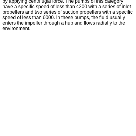
by applying centrifugal force. The pumps of this category
have a specific speed of less than 4200 with a series of inlet
propellers and two series of suction propellers with a specific
speed of less than 6000. In these pumps, the fluid usually
enters the impeller through a hub and flows radially to the
environment.