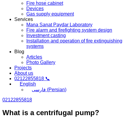
Fire hose cabinet
Devices
Gas supply equipment
Services
Mana Sanat Paydar Laboratory
Fire alarm and firefighting system design
Investment casting
Installation and operation of fire extinguishing
systems
Blog
Articles
Photo Gallery
Projects
About us
02122855818 📞
English
فارسی
(
Persian
)
02122855818
What is a centrifugal pump?