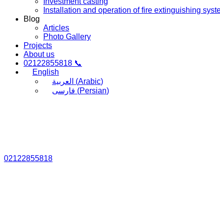
Investment casting
Installation and operation of fire extinguishing sys
Blog
Articles
Photo Gallery
Projects
About us
02122855818 📞
English
العربية
(
Arabic
)
فارسی
(
Persian
)
02122855818