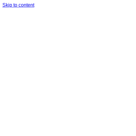
Skip to content