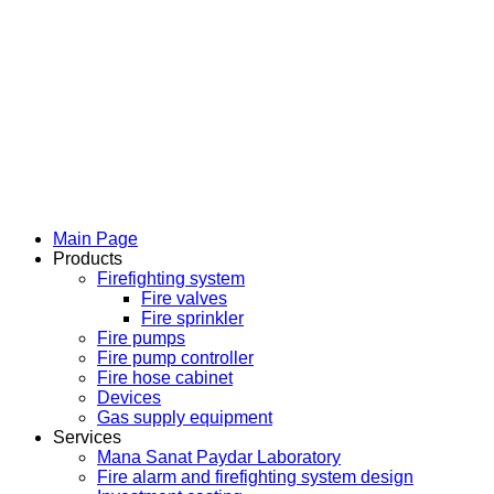
Main Page
Products
Firefighting system
Fire valves
Fire sprinkler
Fire pumps
Fire pump controller
Fire hose cabinet
Devices
Gas supply equipment
Services
Mana Sanat Paydar Laboratory
Fire alarm and firefighting system design